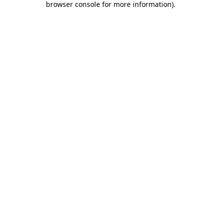
browser console for more information)
.