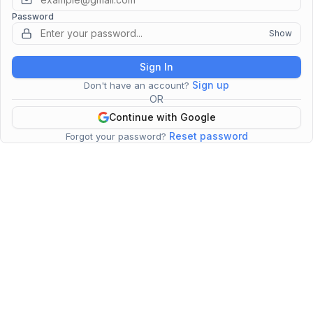
Password
Show
Sign In
Sign up
Don't have an account?
OR
Continue with Google
Reset password
Forgot your password?