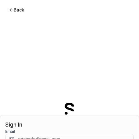
Back
Sign In
Email