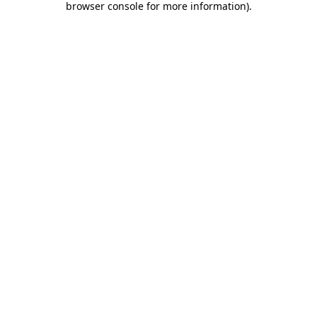
browser console for more information)
.